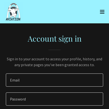
Account sign in
Sign in to your account to access your profile, history, and
any private pages you've been granted access to.