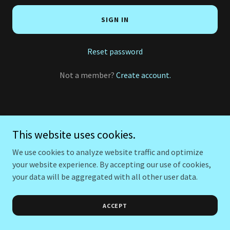
SIGN IN
Reset password
Not a member?
Create account.
This website uses cookies.
We use cookies to analyze website traffic and optimize
your website experience. By accepting our use of cookies,
your data will be aggregated with all other user data.
ACCEPT