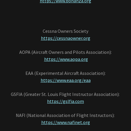
https://www.bonanza.org
Cessna Owners Society
https://cessnaowner.org
AOPA (Aircraft Owners and Pilots Association):
https://www.aopa.org
EAA (Experimental Aircraft Association):
https://www.eaa.org/eaa
GSFIA (Greater St. Louis Flight Instructor Association):
https://gslfia.com
NAFI (National Association of Flight Instructors):
https://www.nafinet.org