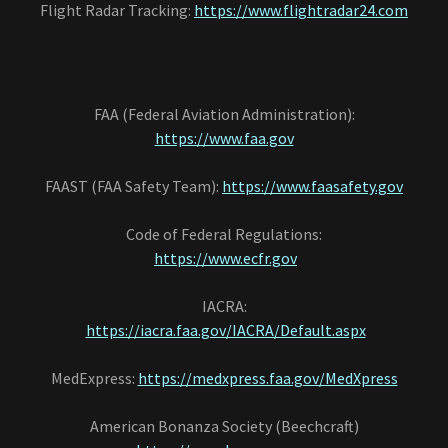
Flight Radar Tracking:
https://www.flightradar24.com
FAA (Federal Aviation Administration):
https://www.faa.gov
FAAST (FAA Safety Team):
https://www.faasafety.gov
Code of Federal Regulations:
https://www.ecfr.gov
IACRA:
https://iacra.faa.gov/IACRA/Default.aspx
MedExpress:
https://medxpress.faa.gov/MedXpress
American Bonanza Society (Beechcraft)