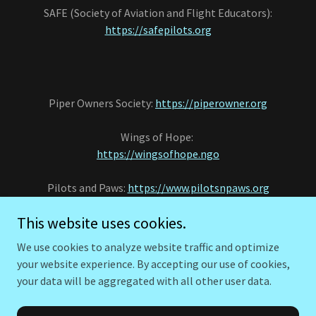
SAFE (Society of Aviation and Flight Educators):
https://safepilots.org
Piper Owners Society:
https://piperowner.org
Wings of Hope:
https://wingsofhope.ngo
Pilots and Paws:
https://www.pilotsnpaws.org
This website uses cookies.
ST. Louis Downtown Airport KCPS
https://www.stlouisdowntownairport.com/
We use cookies to analyze website traffic and optimize
your website experience. By accepting our use of cookies,
your data will be aggregated with all other user data.