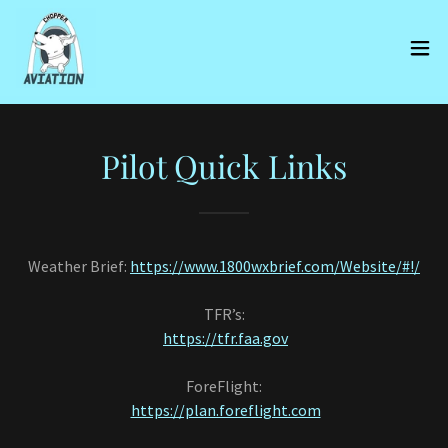
Pilot Quick Links
Weather Brief:
https://www.1800wxbrief.com/Website/#!/
TFR’s:
https://tfr.faa.gov
ForeFlight:
https://plan.foreflight.com